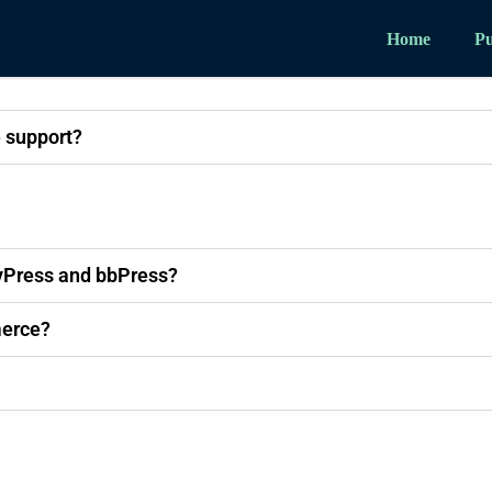
Home
Pu
 support?
yPress and bbPress?
erce?