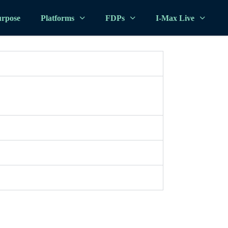
rpose
Platforms
FDPs
I-Max Live