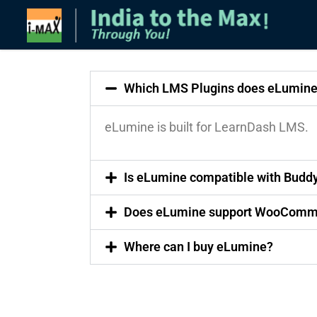
Which LMS Plugins does eLumine
eLumine is built for LearnDash LMS.
Is eLumine compatible with Budd
Does eLumine support WooComm
Where can I buy eLumine?