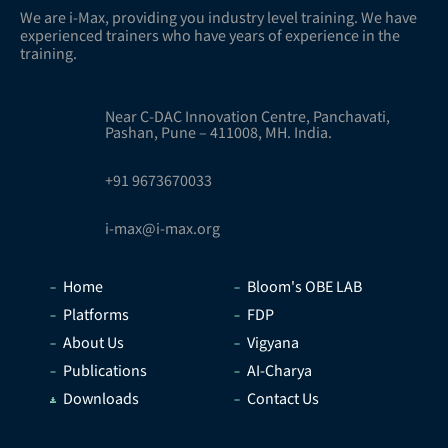
We are i-Max, providing you industry level training. We have
experienced trainers who have years of experience in the
training.
Near C-DAC Innovation Centre, Panchavati,
Pashan, Pune – 411008, MH. India.
+91 9673670033
i-max@i-max.org
Home
Bloom's OBE LAB
Platforms
FDP
About Us
Vigyana
Publications
AI-Charya
Downloads
Contact Us