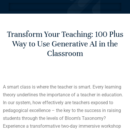
Transform Your Teaching: 100 Plus
Way to Use Generative AI in the
Classroom
A smart class is where the teacher is smart. Every learning
theory underlines the importance of a teacher in education.
In our system, how effectively are teachers exposed to
pedagogical excellence – the key to the success in raising
students through the levels of Bloom’s Taxonomy?
Experience a transformative two-day immersive workshop