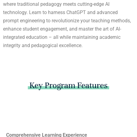
where traditional pedagogy meets cutting-edge AI
technology. Learn to harness ChatGPT and advanced
prompt engineering to revolutionize your teaching methods,
enhance student engagement, and master the art of AI-
integrated education – all while maintaining academic
integrity and pedagogical excellence.
Key Program Features
Comprehensive Learning Experience