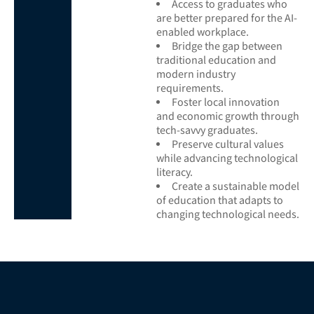
Access to graduates who
are better prepared for the AI-
enabled workplace.
Bridge the gap between
traditional education and
modern industry
requirements.
Foster local innovation
and economic growth through
tech-savvy graduates.
Preserve cultural values
while advancing technological
literacy.
Create a sustainable model
of education that adapts to
changing technological needs.