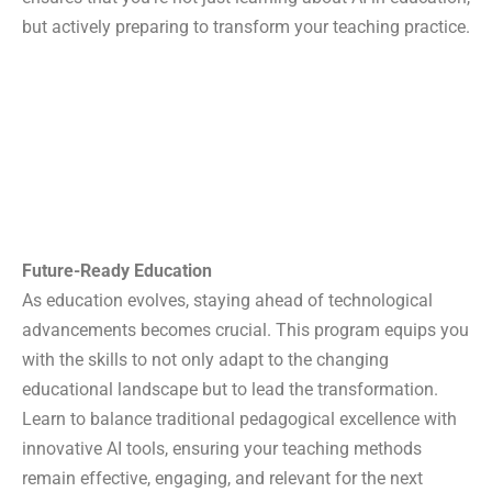
AI-Charya
but actively preparing to transform your teaching practice.
AI-Deas
Speak English Gym
FDPs
AI for Research
AI for Pedagogy
Design Thinking
Bloom’s Taxonomy
Teacher Communication
Future-Ready Education
i-Max Live
As education evolves, staying ahead of technological
Publication
advancements becomes crucial. This program equips you
Blog
with the skills to not only adapt to the changing
Downloads
educational landscape but to lead the transformation.
About us
Learn to balance traditional pedagogical excellence with
Contact us
innovative AI tools, ensuring your teaching methods
remain effective, engaging, and relevant for the next