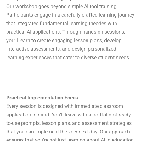
Our workshop goes beyond simple AI tool training.
Participants engage in a carefully crafted learning journey
that integrates fundamental learning theories with
practical AI applications. Through hands-on sessions,
you’ll learn to create engaging lesson plans, develop
interactive assessments, and design personalized
learning experiences that cater to diverse student needs.
Practical Implementation Focus
Home
Every session is designed with immediate classroom
Purpose
application in mind. You’ll leave with a portfolio of ready-
Platforms
to-use prompts, lesson plans, and assessment strategies
Bloom’s OBE Lab
that you can implement the very next day. Our approach
Vigyana
ensures that you’re not just learning about AI in education,