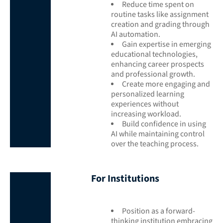
Reduce time spent on
routine tasks like assignment
creation and grading through
AI automation.
Gain expertise in emerging
educational technologies,
enhancing career prospects
and professional growth.
Create more engaging and
personalized learning
experiences without
increasing workload.
Build confidence in using
AI while maintaining control
over the teaching process.
For Institutions
Position as a forward-
thinking institution embracing