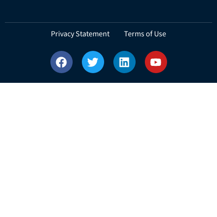
Privacy Statement Terms of Use
Copyright © 2025 Espoir Technologies Private Limited. All Rights
Reserved.