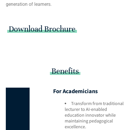
generation of learners.
Download Brochure
Benefits
For Academicians
Transform from traditional
lecturer to AI-enabled
education innovator while
maintaining pedagogical
excellence.