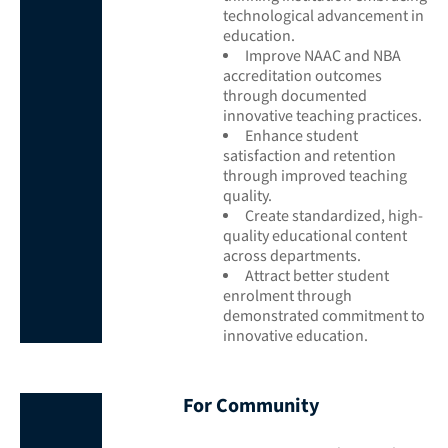
technological advancement in
education.
Improve NAAC and NBA
accreditation outcomes
through documented
innovative teaching practices.
Enhance student
satisfaction and retention
through improved teaching
quality.
Create standardized, high-
quality educational content
across departments.
Attract better student
enrolment through
demonstrated commitment to
innovative education.
For Community