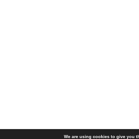
We are using cookies to give you t