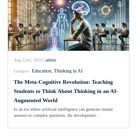
Aug 22nd, 2024
admin
Education
,
Thinking in AI
Category:
The Meta-Cognitive Revolution: Teaching
Students to Think About Thinking in an AI-
Augmented World
In an era where artificial intelligence can generate instant
answers to complex questions, the development…