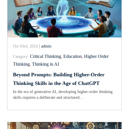
Oct 03rd, 2024
admin
Critical Thinking
,
Education
,
Higher Order
Category:
Thinking
,
Thinking in AI
Beyond Prompts: Building Higher-Order
Thinking Skills in the Age of ChatGPT
In the era of generative AI, developing higher-order thinking
skills requires a deliberate and structured…